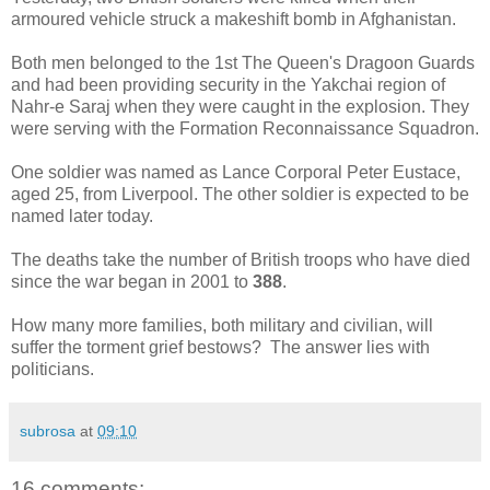
armoured vehicle struck a makeshift bomb in Afghanistan.
Both men belonged to the 1st The Queen's Dragoon Guards
and had been providing security in the Yakchai region of
Nahr-e Saraj when they were caught in the explosion. They
were serving with the Formation Reconnaissance Squadron.
One soldier was named as Lance Corporal Peter Eustace,
aged 25, from Liverpool. The other soldier is expected to be
named later today.
The deaths take the number of British troops who have died
since the war began in 2001 to
388
.
How many more families, both military and civilian, will
suffer the torment grief bestows? The answer lies with
politicians.
subrosa
at
09:10
16 comments: