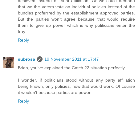
achieved instead of tribal affiliation. Or we could demand
that we the voters vote on individual policies instead of the
bundles proferrred by the establishment approved parties.
But the parties won't agree because that would require
them to give up power which is why politicians enter the
fray.
Reply
subrosa
19 November 2011 at 17:47
Brian, you've explained the Catch 22 situation perfectly.
I wonder, if politicians stood without any party affiliation
being known, only policies, how that would work. Of course
it wouldn't because parties are power.
Reply