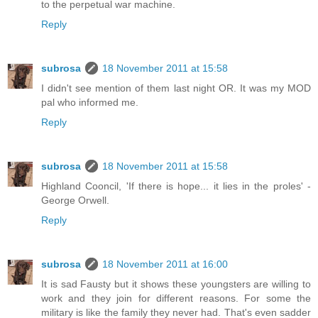
to the perpetual war machine.
Reply
subrosa
18 November 2011 at 15:58
I didn't see mention of them last night OR. It was my MOD
pal who informed me.
Reply
subrosa
18 November 2011 at 15:58
Highland Cooncil, 'If there is hope... it lies in the proles' -
George Orwell.
Reply
subrosa
18 November 2011 at 16:00
It is sad Fausty but it shows these youngsters are willing to
work and they join for different reasons. For some the
military is like the family they never had. That's even sadder