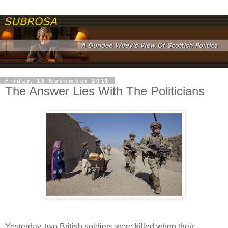
Friday, 18 November 2011
The Answer Lies With The Politicians
Yesterday, two British soldiers were killed when their