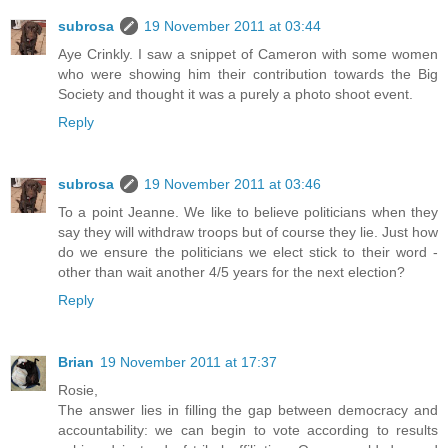
subrosa
19 November 2011 at 03:44
Aye Crinkly. I saw a snippet of Cameron with some women
who were showing him their contribution towards the Big
Society and thought it was a purely a photo shoot event.
Reply
subrosa
19 November 2011 at 03:46
To a point Jeanne. We like to believe politicians when they
say they will withdraw troops but of course they lie. Just how
do we ensure the politicians we elect stick to their word -
other than wait another 4/5 years for the next election?
Reply
Brian
19 November 2011 at 17:37
Rosie,
The answer lies in filling the gap between democracy and
accountability: we can begin to vote according to results