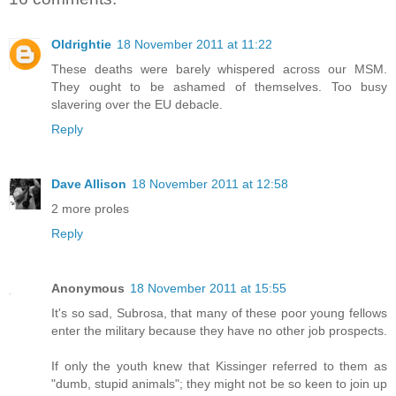
Oldrightie
18 November 2011 at 11:22
These deaths were barely whispered across our MSM.
They ought to be ashamed of themselves. Too busy
slavering over the EU debacle.
Reply
Dave Allison
18 November 2011 at 12:58
2 more proles
Reply
Anonymous
18 November 2011 at 15:55
It's so sad, Subrosa, that many of these poor young fellows
enter the military because they have no other job prospects.
If only the youth knew that Kissinger referred to them as
"dumb, stupid animals"; they might not be so keen to join up