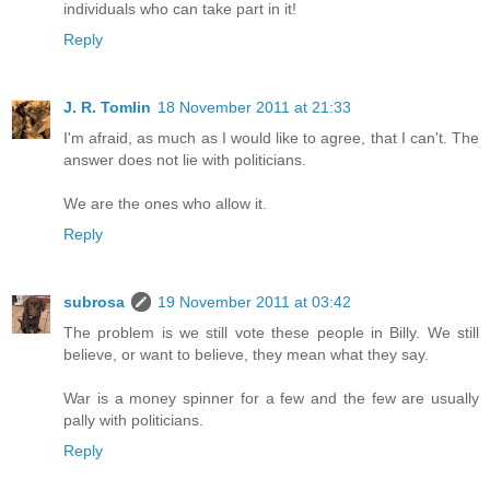
individuals who can take part in it!
Reply
J. R. Tomlin
18 November 2011 at 21:33
I'm afraid, as much as I would like to agree, that I can't. The
answer does not lie with politicians.
We are the ones who allow it.
Reply
subrosa
19 November 2011 at 03:42
The problem is we still vote these people in Billy. We still
believe, or want to believe, they mean what they say.
War is a money spinner for a few and the few are usually
pally with politicians.
Reply