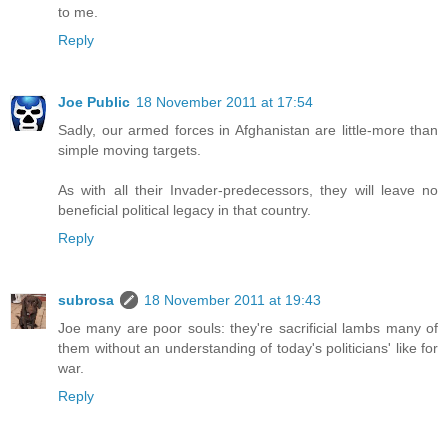
to me.
Reply
Joe Public
18 November 2011 at 17:54
Sadly, our armed forces in Afghanistan are little-more than
simple moving targets.
As with all their Invader-predecessors, they will leave no
beneficial political legacy in that country.
Reply
subrosa
18 November 2011 at 19:43
Joe many are poor souls: they're sacrificial lambs many of
them without an understanding of today's politicians' like for
war.
Reply