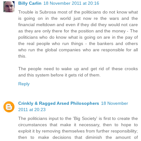
Billy Carlin
18 November 2011 at 20:16
Trouble is Subrosa most of the politicians do not know what
is going on in the world just now re the wars and the
financial meltdown and even if they did they would not care
as they are only there for the position and the money - The
politicians who do know what is going on are in the pay of
the real people who run things - the bankers and others
who run the global companies who are responsible for all
this.
The people need to wake up and get rid of these crooks
and this system before it gets rid of them.
Reply
Crinkly & Ragged Arsed Philosophers
18 November
2011 at 20:23
The politicians input to the 'Big Society' is first to create the
circumstances that make it necessary, then to hope to
exploit it by removing themselves from further responsibility;
then to make decisions that diminish the amount of