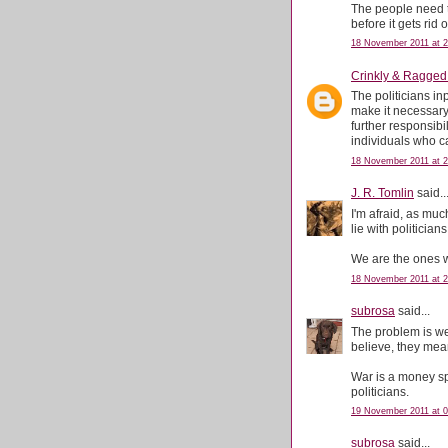
The people need t
before it gets rid 
18 November 2011 at 2
Crinkly & Ragged
The politicians inp
make it necessary
further responsibi
individuals who can
18 November 2011 at 2
J. R. Tomlin
said..
I'm afraid, as muc
lie with politicians
We are the ones w
18 November 2011 at 2
subrosa
said...
The problem is we s
believe, they mea
War is a money spi
politicians.
19 November 2011 at 0
subrosa
said...