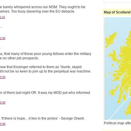
e barely whispered across our MSM. They ought to be
elves. Too busy slavering over the EU debacle.
Map of Scotland
1:22
..
2:58
.
sa, that many of these poor young fellows enter the military
 no other job prospects.
knew that Kissinger referred to them as "dumb, stupid
ht not be so keen to join up to the perpetual war machine.
5:55
ion of them last night OR. It was my MOD pal who informed
5:58
If there is hope... it lies in the proles' - George Orwell.
Political map af
5:58