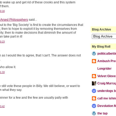
o wake up and get rid of these crooks and this system
of them.
0:16
 Arsed Philosophers
said...
ut to the 'Big Society' is first to create the circumstances that
, then to hope to exploit it by removing themselves from
Blog Archive
lity; then to make decisions that diminish the amount of
 take part in it!
0:23
My Blog Roll
.
politicalbet
h as I would like to agree, that I can't. The answer does not
.
Ambush Pre
ho allow it.
Longrider
1:33
Velvet Glove,
Craig Murra
till vote these people in Billy. We still believe, or want to
n what they say.
underdogs b
nner for a few and the few are usually pally with
call me ishm
Devolution M
3:42
the tap