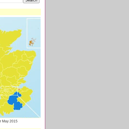
ter May 2015