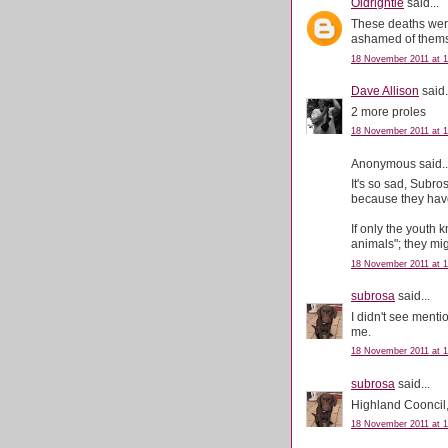
Oldrightie
said...
These deaths wer
ashamed of thems
18 November 2011 at 1
Dave Allison
said.
2 more proles
18 November 2011 at 1
Anonymous said..
It's so sad, Subro
because they have
If only the youth 
animals"; they mig
18 November 2011 at 1
subrosa
said...
I didn't see ment
me.
18 November 2011 at 1
subrosa
said...
Highland Cooncil, '
18 November 2011 at 1