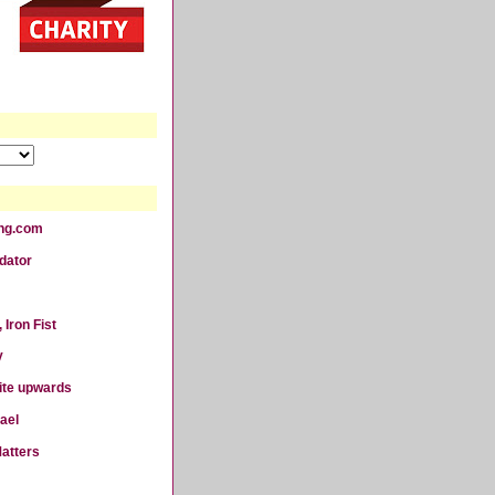
ting.com
dator
 Iron Fist
y
ite upwards
ael
atters