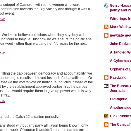
aw a snippet of Cameron with some women who were
Gerry Hassan
 contribution towards the Big Society and thought it was a
policy and i
oot event.
Witterings f
3:44
Mark Wadsw
 We like to believe politicians when they say they will
newgate ne
t of course they lie. Just how do we ensure the politicians
heir word - other than wait another 4/5 years for the next
John Redwo
A Tangled W
3:46
A Cybernat 
Orphans of L
n filling the gap between democracy and accountability: we
Raedwald
ccording to results achieved instead of tribal affiliation. Or
hat we the voters vote on individual policies instead of the
The Bureau o
d by the establishment approved parties. But the parties
Journalism
se that would require them to give up power which is why
he fray.
OldRightie
7:37
Another side
Dick Puddle
ained the Catch 22 situation perfectly.
The Cynical
cians stood without any party affiliation being known, only
 would work. Of course it wouldn't because parties are