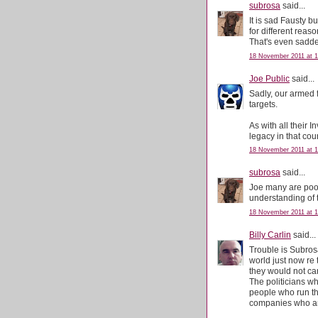
subrosa
said...
It is sad Fausty b
for different reaso
That's even sadde
18 November 2011 at 1
Joe Public
said...
Sadly, our armed 
targets.
As with all their 
legacy in that coun
18 November 2011 at 1
subrosa
said...
Joe many are poor
understanding of to
18 November 2011 at 1
Billy Carlin
said...
Trouble is Subrosa
world just now re
they would not car
The politicians wh
people who run th
companies who are