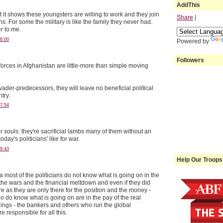
AddThis
ut it shows these youngsters are willing to work and they join
Share
|
ns. For some the military is like the family they never had.
r to me.
6:00
Powered by
Followers
forces in Afghanistan are little-more than simple moving
Invader-predecessors, they will leave no beneficial political
try.
7:54
 souls: they're sacrificial lambs many of them without an
day's politicians' like for war.
9:43
Help Our Troops
 most of the politicians do not know what is going on in the
 the wars and the financial meltdown and even if they did
e as they are only there for the position and the money -
o do know what is going on are in the pay of the real
ings - the bankers and others who run the global
 responsible for all this.