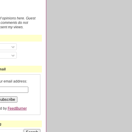
 of opinions here. Guest
r comments do not
esent my views.
mail
ur email address:
ed by
FeedBurner
g