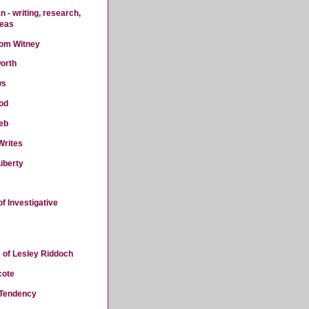
 - writing, research,
deas
rom Witney
orth
ws
od
eb
Writes
iberty
f Investigative
 of Lesley Riddoch
cote
 Tendency