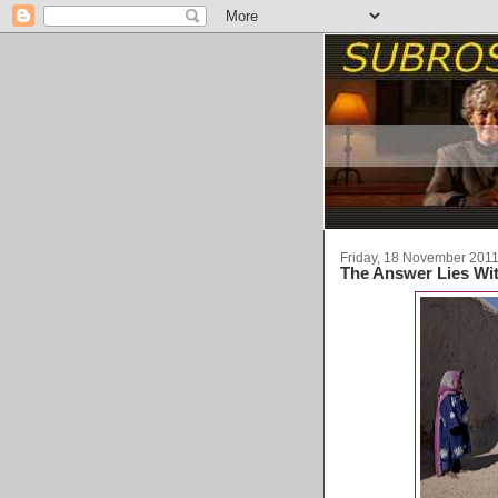
Friday, 18 November 201
The Answer Lies Wit