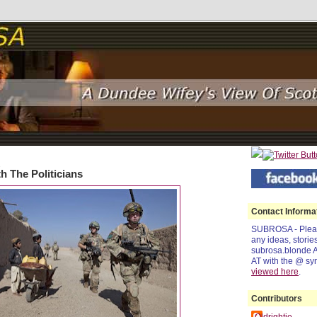
1
h The Politicians
Contact Informa
SUBROSA - Pleas
any ideas, storie
subrosa.blonde 
AT with the @ sy
viewed
here
.
Contributors
Oldrightie