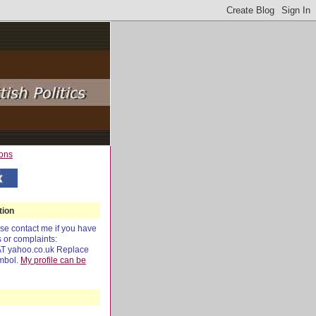
tion
e contact me if you have
s or complaints:
AT yahoo.co.uk Replace
mbol.
My profile can be