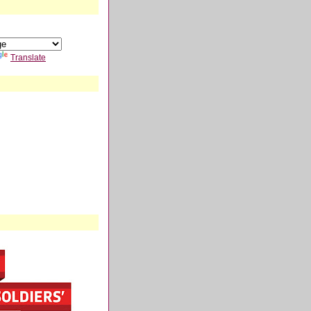
Translate