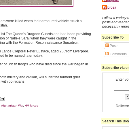
subrosa
I allow a variety
diers were killed when their armoured vehicle struck a
posts and reade
stan.
necessarily repr
 1st The Queen's Dragoon Guards and had been providing
Subscribe To
gion of Nahr-e Saraj when they were caught in the
ving with the Formation Reconnaissance Squadron.
Posts
 Lance Corporal Peter Eustace, aged 25, from Liverpool.
Comments
ted to be named later today.
r of British troops who have died since the war began in
Subscribe via e
h military and civilian, will suffer the torment grief
Enter yo
with politicians.
Deliver
,
Afghanistan War
,
HM forces
Search This Blo