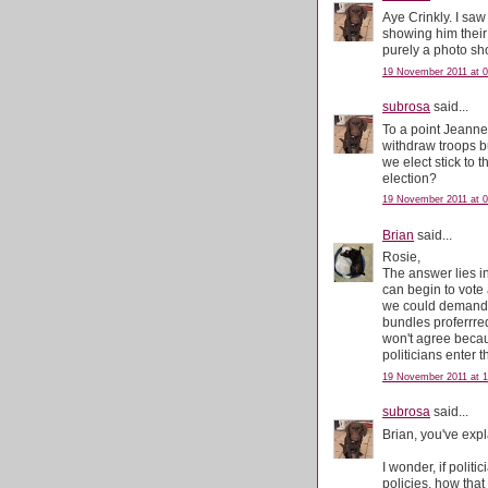
Aye Crinkly. I s
showing him their
purely a photo sh
19 November 2011 at 0
subrosa
said...
To a point Jeanne.
withdraw troops bu
we elect stick to t
election?
19 November 2011 at 0
Brian
said...
Rosie,
The answer lies i
can begin to vote a
we could demand t
bundles proferrre
won't agree becau
politicians enter t
19 November 2011 at 1
subrosa
said...
Brian, you've expl
I wonder, if politi
policies, how that