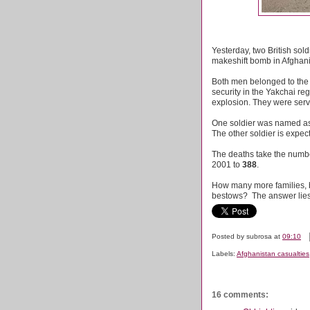
Yesterday, two British sol
makeshift bomb in Afghani
Both men belonged to the
security in the Yakchai re
explosion. They were ser
One soldier was named as
The other soldier is expec
The deaths take the numbe
2001 to
388
.
How many more families, bot
bestows? The answer lies 
Posted by
subrosa
at
09:10
Labels:
Afghanistan casualties
16 comments: