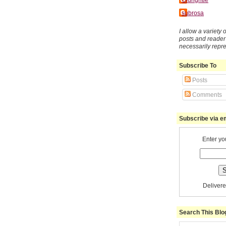
subrosa
I allow a variety
posts and reade
necessarily repr
Subscribe To
Posts
Comments
Subscribe via e
Enter yo
Deliver
Search This Blo