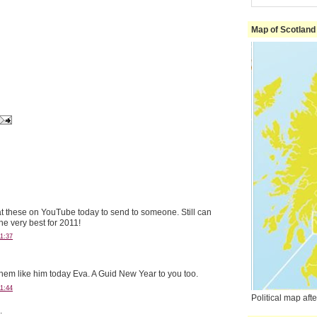
Map of Scotland
at these on YouTube today to send to someone. Still can
the very best for 2011!
1:37
hem like him today Eva. A Guid New Year to you too.
1:44
Political map af
.