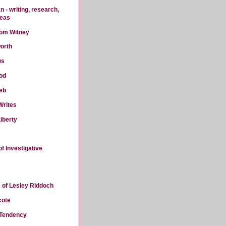
 - writing, research,
deas
rom Witney
orth
ws
od
eb
Writes
iberty
f Investigative
 of Lesley Riddoch
cote
 Tendency