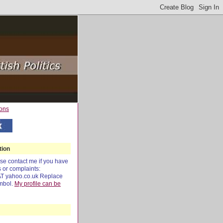
tion
e contact me if you have
s or complaints:
AT yahoo.co.uk Replace
mbol.
My profile can be