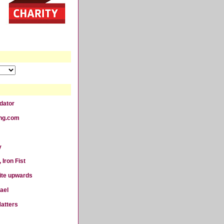
dator
ting.com
y
 Iron Fist
ite upwards
ael
atters