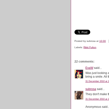
Posted by
subrosa
at
10:00
Labels:
Rikki Fulton
22 comments:
EvaW
said...
Was just looking 
bring a smile. All 
31 December 2010 at 1
subrosa
said...
They don't make t
31 December 2010 at 1
Anonymous said..