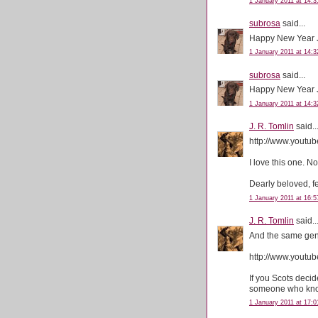
1 January 2011 at 14:3
subrosa
said...
Happy New Year 
1 January 2011 at 14:3
subrosa
said...
Happy New Year J
1 January 2011 at 14:3
J. R. Tomlin
said..
http://www.yout
I love this one. N
Dearly beloved, f
1 January 2011 at 16:5
J. R. Tomlin
said..
And the same gent
http://www.you
If you Scots deci
someone who know
1 January 2011 at 17:0