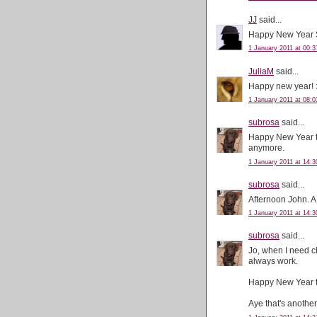
JJ
said...
Happy New Year 
1 January 2011 at 00:3
JuliaM
said...
Happy new year! :
1 January 2011 at 08:0
subrosa
said...
Happy New Year to
anymore.
1 January 2011 at 14:3
subrosa
said...
Afternoon John. A
1 January 2011 at 14:3
subrosa
said...
Jo, when I need c
always work.
Happy New Year t
Aye that's anothe