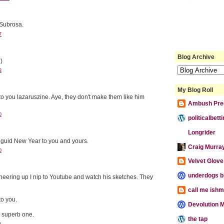
Subrosa.
7
Blog Archive
)
3
My Blog Roll
 you lazaruszine. Aye, they don't make them like him
Ambush Pre
0
politicalbet
Longrider
 guid New Year to you and yours.
Craig Murra
0
Velvet Glove,
underdogs b
heering up I nip to Youtube and watch his sketches. They
call me ishm
o you.
Devolution M
r superb one.
the tap