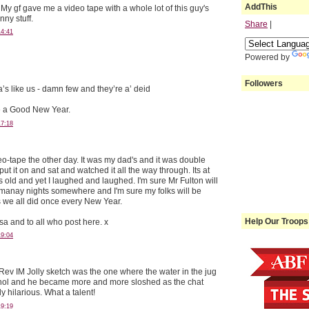
AddThis
y gf gave me a video tape with a whole lot of this guy's
nny stuff.
Share
|
14:41
Powered by
Followers
’s like us - damn few and they’re a’ deid
 a Good New Year.
17:18
eo-tape the other day. It was my dad's and it was double
put it on and sat and watched it all the way through. Its at
s old and yet I laughed and laughed. I'm sure Mr Fulton will
gmanay nights somewhere and I'm sure my folks will be
 we all did once every New Year.
Help Our Troops
sa and to all who post here. x
19:04
 Rev IM Jolly sketch was the one where the water in the jug
ohol and he became more and more sloshed as the chat
y hilarious. What a talent!
19:19