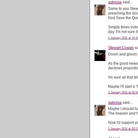
subrosa
said...
Same to you Stewa
preaching the doo
God Save the Qu
Simple times ind
day. I'm not sure 
1 January 2011 at 22:4
Stewart Cowan
sa
Doom and gloom o
As the good news 
declines proportio
I'm sure all that 
Maybe I'll start a
2 January 2011 at 02:0
subrosa
said...
Maybe I should ha
The heaven and he
Now I'd support you
2 January 2011 at 03:2