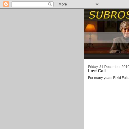
Friday, 31 December 201
Last Call
For many years Rikki Fult