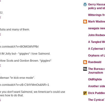
1
Gerry Hassan
policy and i
JJ.
Witterings f
2
Mark Wadsw
newgate ne
ulia and many of them.
2
John Redwo
.
A Tangled W
ube.com/watch?v=I8OMGWVPfbI
A Cybernat 
ot IM Jolly but-- *giggles* I love Salmond.
Orphans of L
ellow Scots and Gordon Brown. *giggles*
Raedwald
7
The Bureau o
Journalism
.
leman "in kick erse mode".
OldRightie
tube.com/watch?v=zB-C9AYMmOs&NR=1
Another side
de you don't want Salmond, we American's could use
Dick Puddle
s how to do that.
The Cynical
1