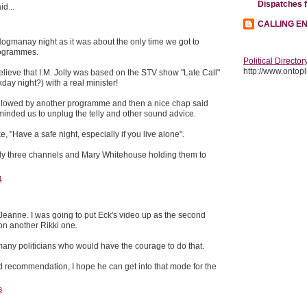
Dispatches 
id...
CALLING E
ogmanay night as it was about the only time we got to
rogrammes.
Political Director
http://www.ontopli
 believe that I.M. Jolly was based on the STV show "Late Call"
day night?) with a real minister!
ollowed by another programme and then a nice chap said
inded us to unplug the telly and other sound advice.
e, "Have a safe night, especially if you live alone".
ly three channels and Mary Whitehouse holding them to
1
anne. I was going to put Eck's video up as the second
on another Rikki one.
 many politicians who would have the courage to do that.
d recommendation, I hope he can get into that mode for the
8