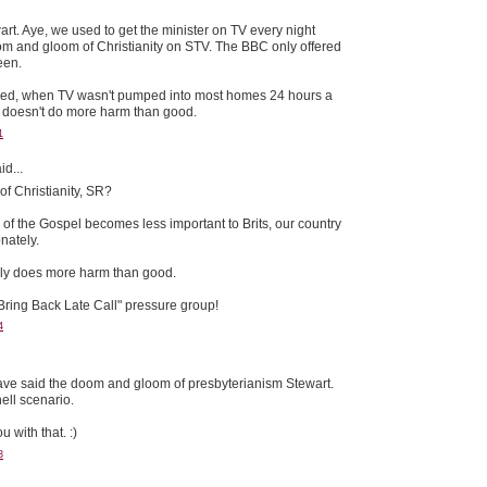
rt. Aye, we used to get the minister on TV every night
m and gloom of Christianity on STV. The BBC only offered
een.
eed, when TV wasn't pumped into most homes 24 hours a
it doesn't do more harm than good.
1
id...
f Christianity, SR?
of the Gospel becomes less important to Brits, our country
nately.
telly does more harm than good.
 "Bring Back Late Call" pressure group!
4
ve said the doom and gloom of presbyterianism Stewart.
ll scenario.
 with that. :)
3