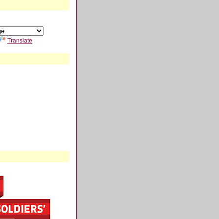
Translate