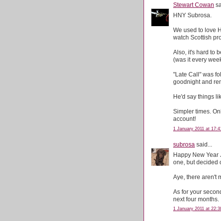
Stewart Cowan
sa
HNY Subrosa.
We used to love H
watch Scottish p
Also, it's hard to
(was it every week
"Late Call" was f
goodnight and rem
He'd say things lik
Simpler times. On
account!
1 January 2011 at 17:4
subrosa
said...
Happy New Year Je
one, but decided 
Aye, there aren't
As for your secon
next four months.
1 January 2011 at 22:3