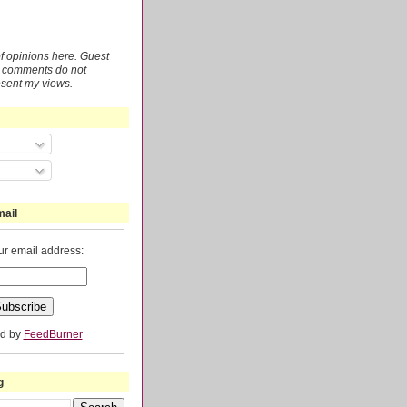
 of opinions here. Guest
r comments do not
esent my views.
mail
ur email address:
ed by
FeedBurner
g