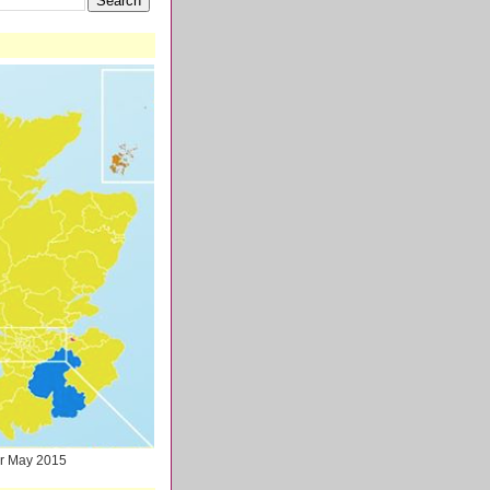
ter May 2015