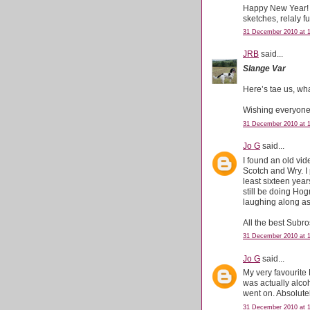
Happy New Year! M
sketches, relaly fu
31 December 2010 at 
JRB
said...
Slange Var
Here’s tae us, wha
Wishing everyone
31 December 2010 at 
Jo G
said...
I found an old vid
Scotch and Wry. I 
least sixteen year
still be doing Ho
laughing along as
All the best Subro
31 December 2010 at 
Jo G
said...
My very favourite
was actually alc
went on. Absolutel
31 December 2010 at 