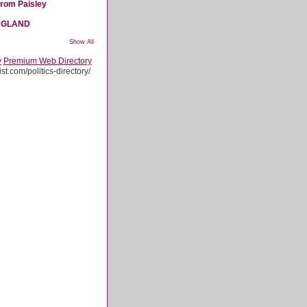
from Paisley
NGLAND
Show All
y
Premium Web Directory
st.com/politics-directory/