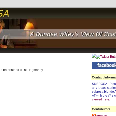
0
on entertained us at Hogmanay.
Contact Informa
SUBROSA - Pleas
any ideas, storie
subrosa.blonde 
AT with the @ sy
viewed
here
.
Contributors
Oldrightie