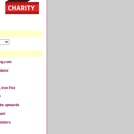
ting.com
dator
 Iron Fist
y
ite upwards
ael
atters