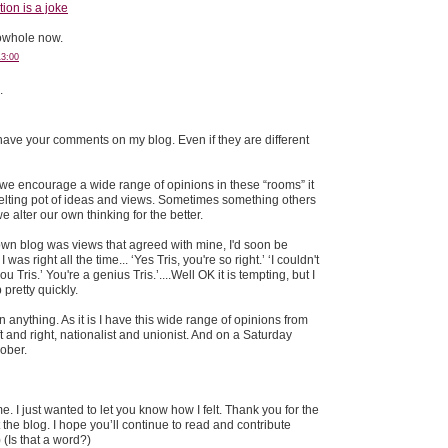
on is a joke
nowhole now.
13:00
.
 have your comments on my blog. Even if they are different
 If we encourage a wide range of opinions in these “rooms” it
lting pot of ideas and views. Sometimes something others
 alter our own thinking for the better.
 own blog was views that agreed with mine, I'd soon be
 was right all the time... ‘Yes Tris, you're so right.’ ‘I couldn't
 Tris.’ You're a genius Tris.’....Well OK it is tempting, but I
p pretty quickly.
n anything. As it is I have this wide range of opinions from
t and right, nationalist and unionist. And on a Saturday
sober.
e. I just wanted to let you know how I felt. Thank you for the
he blog. I hope you’ll continue to read and contribute
 (Is that a word?)