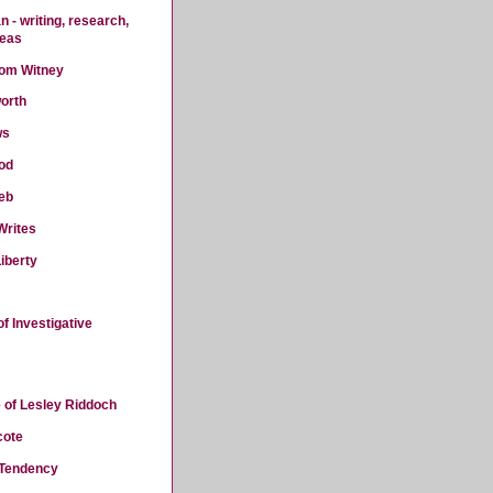
 - writing, research,
deas
rom Witney
orth
ws
od
eb
Writes
iberty
f Investigative
 of Lesley Riddoch
cote
 Tendency