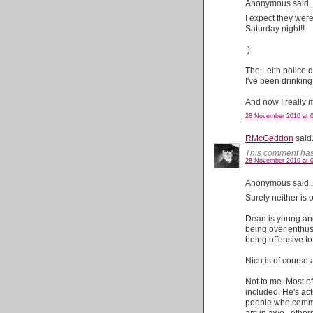
Anonymous said..
I expect they were
Saturday night!!
:)
The Leith police di
I've been drinkin
And now I really m
28 November 2010 at 
RMcGeddon
said.
This comment has
28 November 2010 at 
Anonymous said..
Surely neither is 
Dean is young and 
being over enthus
being offensive t
Nico is of course
Not to me. Most of
included. He's act
people who commen
am in awe...others