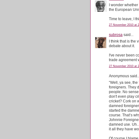
I wonder whether t
the European Un
Time to leave, I th
27 November 2010 at 
subrosa
said...
I think that is th
debate about it.
I've never been c
trade agreement 
27 November 2010 at 
Anonymous said..
“Well, ya see, the
foreigners. They d
people. No sense 
don't even play c
cricket? Cork on w
damned foreigners
started the damn
course. That’s wh
Johnnie Foreigner
damned use. Uh..
it all they have w
Of course I blame