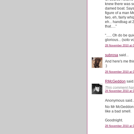
knew there was so
damed boat. Says a
figure of a man Mr
two, eh, fairly w
eh... handbag at 
that.....”
“...... Oh do be q
glorious... (soto
28 November 2010 at 
subrosa
said...
And here's me thin
:)
28 November 2010 at 
RMcGeddon
said.
This comment has
28 November 2010 at 
Anonymous said..
No Mr McGeddon. I 
like a bad smell.
Goodnight.
28 November 2010 at 