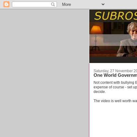
Saturday, 27 November 2
One World Governm
Not content with bullying E
expense of course - set u
decide.
The video is well worth w