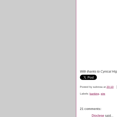
With thanks to Cynical Hi
Posted by
subrosa
at
20:10
Labels:
banking
,
eire
21 comments:
Dioclese
said...