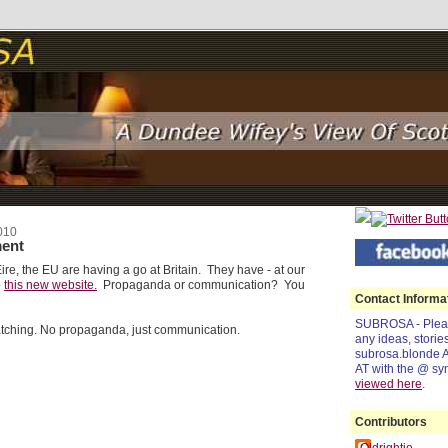
010
ent
ire, the EU are having a go at Britain. They have - at our
p
this new website.
Propaganda or communication? You
Contact Informa
SUBROSA - Pleas
atching. No propaganda, just communication.
any ideas, storie
subrosa.blonde 
AT with the @ sy
viewed
here
.
Contributors
Oldrightie