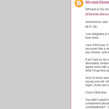
Why bank Regulati
Off back to my s
28 November 2010 at 
Anonymous said..
Mr R. Mc:
I am delighted to
from mine
I see it this way.
becomes like a me
say chimes, and we
If all I had on my
absolutely certain I
agree more with you
think I’d get fed u
And I’d never lear
young and old, lef
night, drunk and 
I love it that way.
You didn’t upset m
compliment about t
combatatively!! :¬)