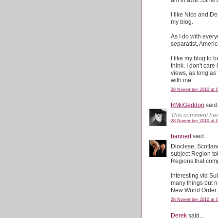
I like Nico and De
my blog.
As I do with everyo
separatist, Americ
I like my blog to
think. I don't care 
views, as long as 
with me.
28 November 2010 at 0
RMcGeddon
said.
This comment has
28 November 2010 at 
banned
said...
Dioclese, Scotland
subject Region tol
Regions that comp
Interesting vid Su
many things but no
New World Order.
28 November 2010 at 
Derek
said...