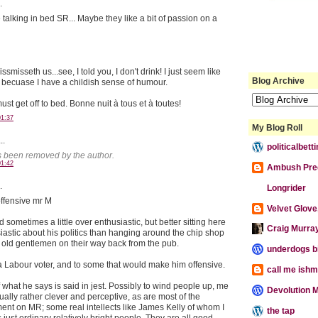
.
 talking in bed SR... Maybe they like a bit of passion on a
ssmisseth us...see, I told you, I don't drink! I just seem like
Blog Archive
g becuase I have a childish sense of humour.
ust get off to bed. Bonne nuit à tous et à toutes!
01:37
My Blog Roll
..
politicalbet
 been removed by the author.
01:42
Ambush Pre
.
Longrider
offensive mr M
Velvet Glove,
sometimes a little over enthusiastic, but better sitting here
Craig Murra
iastic about his politics than hanging around the chip shop
o old gentlemen on their way back from the pub.
underdogs b
 a Labour voter, and to some that would make him offensive.
call me ishm
 what he says is said in jest. Possibly to wind people up, me
Devolution M
ually rather clever and perceptive, as are most of the
t on MR; some real intellects like James Kelly of whom I
the tap
 just ordinary relatively bright people. They are all good.