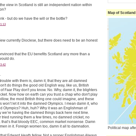
he view in Scotland is still an independent nation within
ion?
Map of Scotland
ink - but do we have the will or the bottle?
21:13
e view currently Dioclese, but there does need to be an honest
onvinced that the EU benefits Scotland any more than a
would do.
23:42
.
 trouble with them is, damn it, that they are all damned
on't do things the good old English way, like us, British
of Faar Play don't you know. No. Why, damn it, the blighters
ricket. Now how on earth can you trust a chap who don't play
illow, the most British thing one could imagine, and these
 won’t let it into the damned Olympics. I mean damn it, who
ed Olympics? Huh, huh? Why it was an Englishman of
y we’re having the damned things back here next time.
 tried running them a few times, no damned cricket, no
. that’s that bloody EEC, common market nonsense. Damn
omen in it. Foreign women too, damn it all to damnation.
Political map af
 that Edward Heath fellow. Not a proper Englishman Always