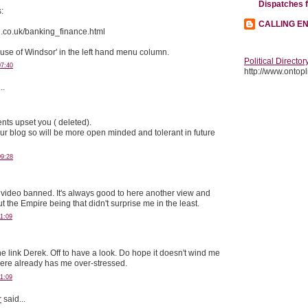
Dispatches 
s:
CALLING E
x2.co.uk/banking_finance.html
ouse of Windsor' in the left hand menu column.
Political Director
07:40
http://www.ontopli
..
nts upset you ( deleted).
our blog so will be more open minded and tolerant in future
09:28
ng video banned. It's always good to here another view and
the Empire being that didn't surprise me in the least.
1:09
e link Derek. Off to have a look. Do hope it doesn't wind me
here already has me over-stressed.
1:09
r
said...