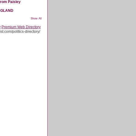
from Paisley
NGLAND
Show All
y
Premium Web Directory
st.com/politics-directory/