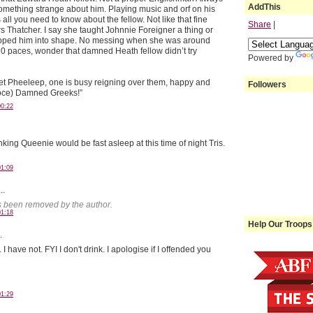
AddThis
mething strange about him. Playing music and orf on his
ll you need to know about the fellow. Not like that fine
Share
|
s Thatcher. I say she taught Johnnie Foreigner a thing or
hipped him into shape. No messing when she was around
20 paces, wonder that damned Heath fellow didn’t try
Powered by
uiet Pheeleep, one is busy reigning over them, happy and
Followers
 voce) Damned Greeks!”
00:22
king Queenie would be fast asleep at this time of night Tris.
01:09
..
 been removed by the author.
01:18
Help Our Troops
.
have not. FYI I don't drink. I apologise if I offended you
01:29