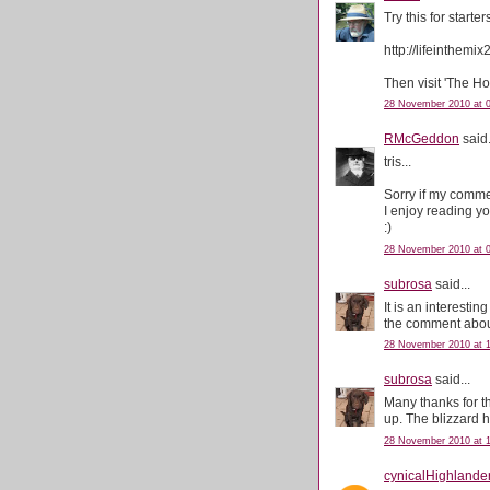
Try this for starter
http://lifeinthemi
Then visit 'The H
28 November 2010 at 
RMcGeddon
said.
tris...
Sorry if my comme
I enjoy reading y
:)
28 November 2010 at 
subrosa
said...
It is an interesti
the comment about 
28 November 2010 at 1
subrosa
said...
Many thanks for th
up. The blizzard 
28 November 2010 at 1
cynicalHighlande