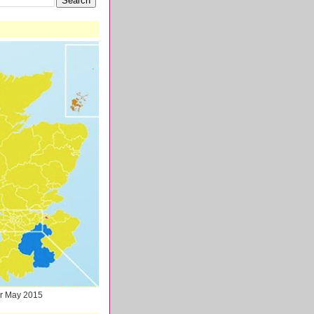
ter May 2015