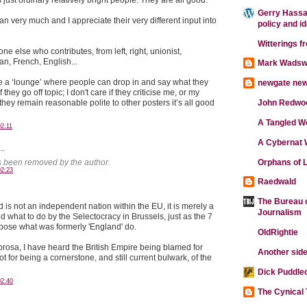
Gerry Hassan
an very much and I appreciate their very different input into
policy and i
Witterings f
ne else who contributes, from left, right, unionist,
an, French, English...
Mark Wadsw
 be a ‘lounge’ where people can drop in and say what they
newgate ne
if they go off topic; I don't care if they criticise me, or my
they remain reasonable polite to other posters it’s all good
John Redwo
A Tangled W
2:11
A Cybernat 
..
Orphans of L
 been removed by the author.
02:23
Raedwald
The Bureau o
 is not an independent nation within the EU, it is merely a
Journalism
d what to do by the Selectocracy in Brussels, just as the 7
ose what was formerly 'England' do.
OldRightie
brosa, I have heard the British Empire being blamed for
Another side
t for being a cornerstone, and still current bulwark, of the
Dick Puddle
02:40
The Cynical