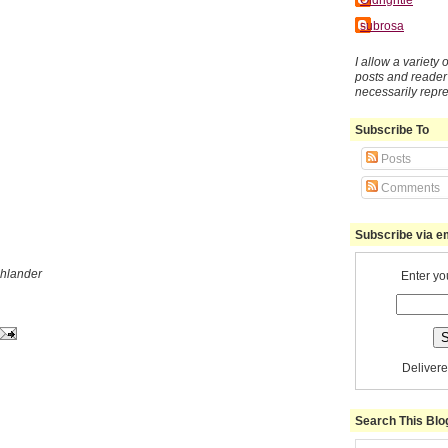
subrosa
I allow a variety
posts and reade
necessarily repr
Subscribe To
Posts
Comments
Subscribe via e
ghlander
Enter yo
Deliver
Search This Blo