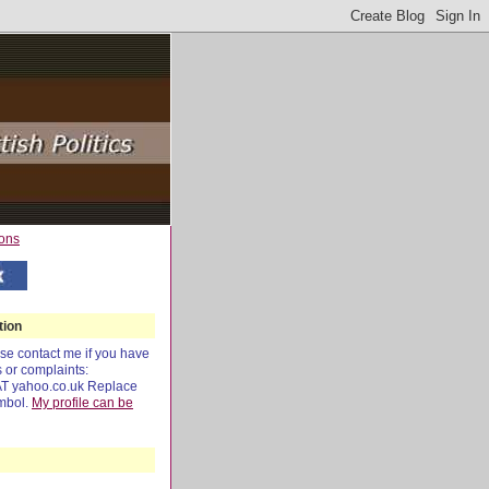
tion
e contact me if you have
s or complaints:
AT yahoo.co.uk Replace
mbol.
My profile can be