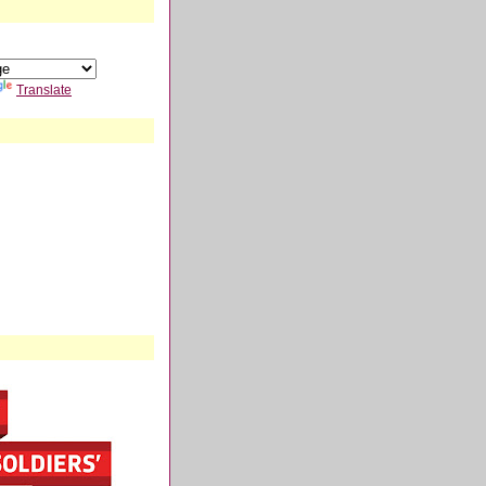
Translate