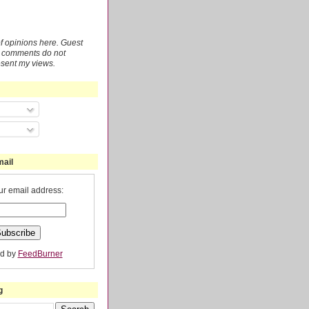
 of opinions here. Guest
r comments do not
esent my views.
mail
ur email address:
ed by
FeedBurner
g